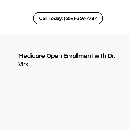
Call Today: (559)‑369‑7787
Medicare Open Enrollment with Dr.
Virk