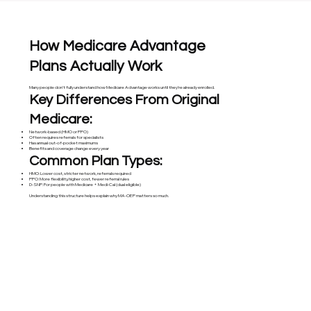
How Medicare Advantage
Plans Actually Work
Many people don’t fully understand how Medicare Advantage works until they’re already enrolled.
Key Differences From Original
Medicare:
Network-based (HMO or PPO)
Often requires referrals for specialists
Has annual out-of-pocket maximums
Benefits and coverage change every year
Common Plan Types:
HMO: Lower cost, stricter network, referrals required
PPO: More flexibility, higher cost, fewer referral rules
D-SNP: For people with Medicare + Medi-Cal (dual eligible)
Understanding this structure helps explain why MA-OEP matters so much.