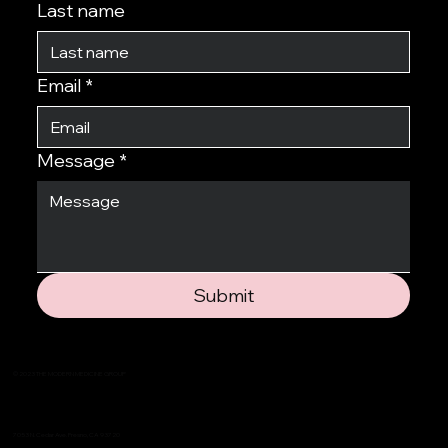
Last name
Email
*
Message
*
Submit
© 2023 THE MODERN MEDICINE GROUP
7053 N. Cedar Ave. Fresno, CA 93720