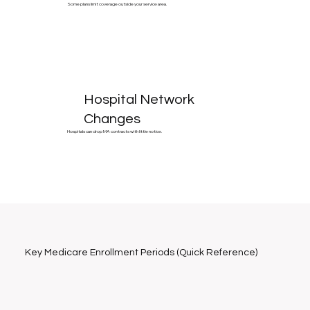
Some plans limit coverage outside your service area.
Hospital Network
Changes
Hospitals can drop MA contracts with little notice.
Key Medicare Enrollment Periods (Quick Reference)