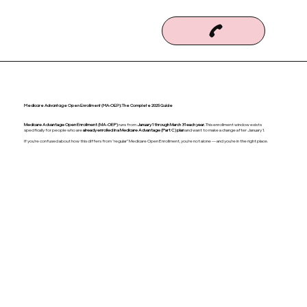
Medicare Advantage Open Enrollment (MA-OEP): The Complete 2025 Guide
Medicare Advantage Open Enrollment (MA-OEP)
runs from
January 1 through March 31 each year.
This enrollment window exists
specifically for people who are
already enrolled in a Medicare Advantage (Part C) plan
and want to make a change after January 1.
If you’re confused about how this differs from “regular” Medicare Open Enrollment, you’re not alone — and you’re in the right place.