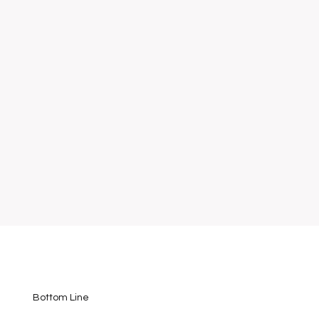
Bottom Line