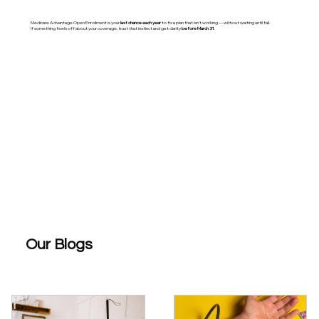
Medicare Advantage Open Enrollment is your
last chance each year
to fix a plan that isn’t working — without waiting until fall.
If something feels off about your coverage, trust that instinct and get clarity
before March 31.
Our Blogs