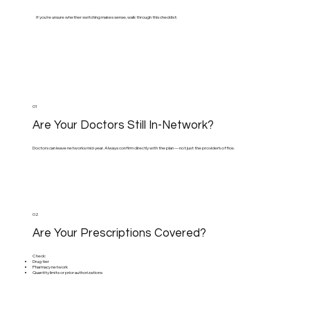
If you’re unsure whether switching makes sense, walk through this checklist:
01
Are Your Doctors Still In-Network?
Doctors can leave networks mid-year. Always confirm directly with the plan — not just the provider’s office.
02
Are Your Prescriptions Covered?
Check:
Drug tier
Pharmacy network
Quantity limits or prior authorizations