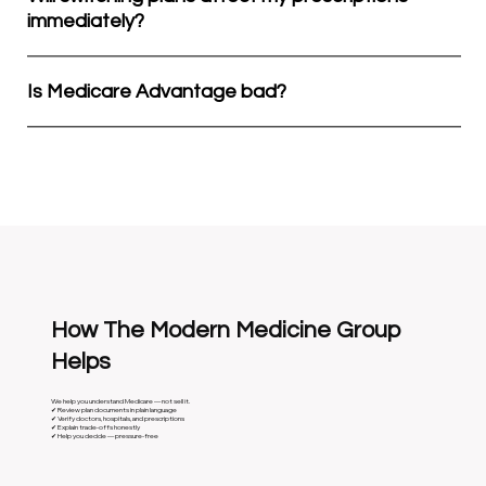
immediately?
Is Medicare Advantage bad?
How The Modern Medicine Group
Helps
We help you understand Medicare — not sell it.
✔ Review plan documents in plain language
✔ Verify doctors, hospitals, and prescriptions
✔ Explain trade-offs honestly
✔ Help you decide — pressure-free