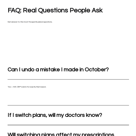
FAQ: Real Questions People Ask
Get answer to the most frequently asked questions.
Can I undo a mistake I made in October?
Yes — MA-OEP exists for exactly that reason.
If I switch plans, will my doctors know?
Will switching plans affect my prescriptions