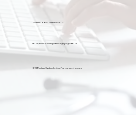
1-800-MEDICARE:
1-800-633-4227
HICAP (Free Counseling):
https://aging.ca.gov/HICAP
CMS Medicare Handbook:
https://www.cms.gov/medicare