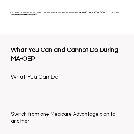
If you’re on Original Medicare and want to join Medicare Advantage, you must wait for
Annual Enrollment (Oct 15–Dec 7)
or qualify for a
Special Enrollment Period (SEP)
.
What You Can and Cannot Do During
MA-OEP
What You Can Do
Switch from one Medicare Advantage plan to
another