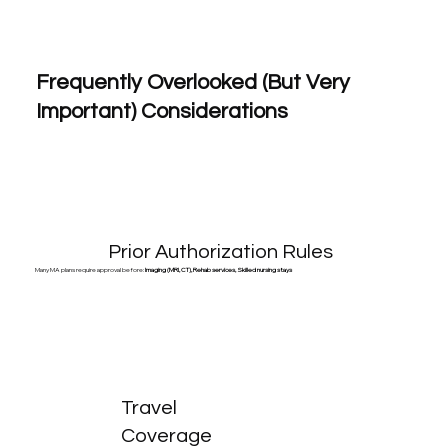
Frequently Overlooked (But Very
Important) Considerations
Prior Authorization Rules
Many MA plans require approval before:
Imaging (MRI, CT), Rehab services, Skilled nursing stays
Travel
Coverage