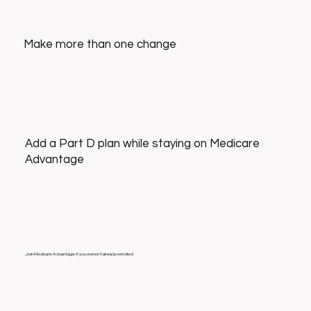
Make more than one change
Add a Part D plan while staying on Medicare
Advantage
Join Medicare Advantage if you weren’t already enrolled