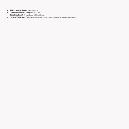
MA Open Enrollment:
Jan 1 – Mar 31
Annual Enrollment (AEP):
Oct 15 – Dec 7
Initial Enrollment
: Around your 65th birthday
Special Enrollment Periods:
Life events (move, loss of coverage, Medi-Cal eligibility)