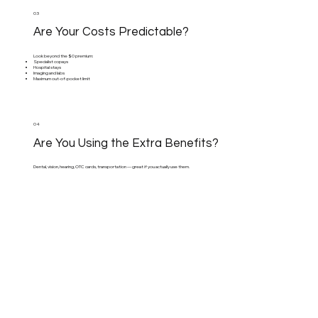
03
Are Your Costs Predictable?
Look beyond the $0 premium:
Specialist copays
Hospital stays
Imaging and labs
Maximum out-of-pocket limit
04
Are You Using the Extra Benefits?
Dental, vision, hearing, OTC cards, transportation — great if you actually use them.