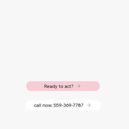
Ready to act?
call now: 559‑369‑7787