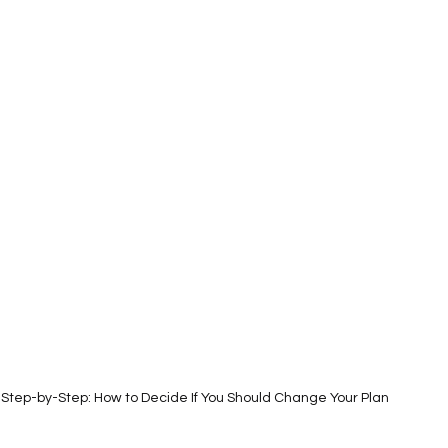
Step-by-Step: How to Decide If You Should Change Your Plan