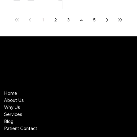
1
2
3
4
5
THE MODERN MEDICINE GROUP
THE MODERN MEDICINE GROUP
Home
About Us
Why Us
Services
Blog
Patient Contact