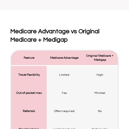
Medicare Advantage vs Original
Medicare + Medigap
Original Medicare +
Feature
Medicare Advantage
Medigap
Travel flexibility
Limited
High
Out-of-pocket max
Yes
Minimal
Referrals
Often required
No