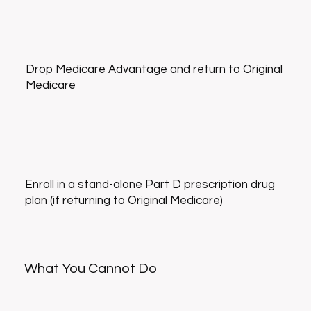
Drop Medicare Advantage and return to Original
Medicare
Enroll in a stand-alone Part D prescription drug
plan (if returning to Original Medicare)
What You Cannot Do