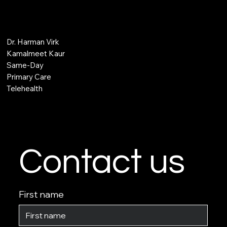
Dr. Harman Virk
Kamalmeet Kaur
Same-Day
Primary Care
Telehealth
Contact us
First name