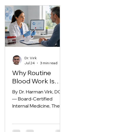
Dr. Virk
Jul 24
3 min read
Why Routine
Blood Work Is
More Important
By Dr. Harman Virk, DO
Than You Think
— Board-Certified
Internal Medicine, The
Modern Medicine Group
(Fresno, CA)