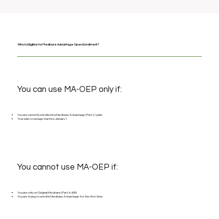
Who Is Eligible for Medicare Advantage Open Enrollment?
You can use MA-OEP only if:
You are currently enrolled in a Medicare Advantage (Part C) plan
Your plan coverage started January 1
You cannot use MA-OEP if:
You are only on Original Medicare (Part A & B)
You are trying to enroll in Medicare Advantage for the first time