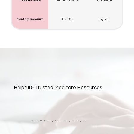
Provider choice
Limited network
Nationwide
Monthly premium
Often $0
Higher
Helpful & Trusted Medicare Resources
Medicare Plan Finder:
https://www.medicare.gov/plan-compare