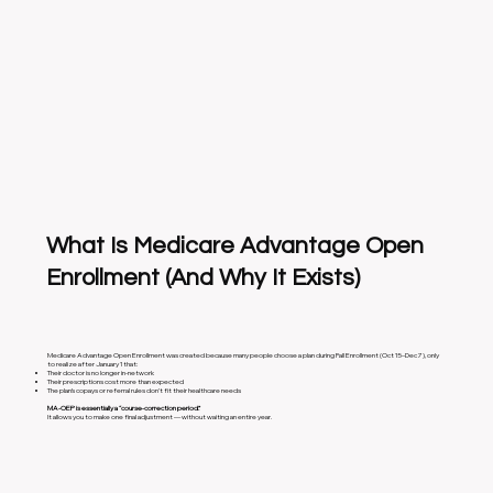
What Is Medicare Advantage Open
Enrollment (And Why It Exists)
Medicare Advantage Open Enrollment was created because many people choose a plan during Fall Enrollment (Oct 15–Dec 7), only
to realize after January 1 that:
Their doctor is no longer in-network
Their prescriptions cost more than expected
The plan’s copays or referral rules don’t fit their healthcare needs
MA-OEP is essentially a “course-correction period.”
It allows you to make one final adjustment — without waiting an entire year.