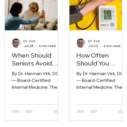
Dr. Virk
Dr. Virk
Jul 28
4 min read
Jul 26
4 min read
When Should
How Often
Seniors Avoid
Should You
Urgent Care?
Check Your Bloo
By Dr. Harman Virk, DO
By Dr. Harman Virk, DO
Pressure?
— Board-Certified
— Board-Certified
Internal Medicine, The
Internal Medicine, The
Modern Medicine Group
Modern Medicine Grou
(Fresno, CA)
(Fresno, CA)