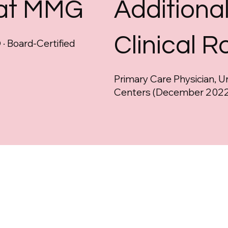
 at MMG
Additiona
Clinical R
· Board-Certified
Primary Care Physician, U
Centers (December 2022