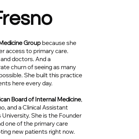
 Fresno
Medicine Group
because she
er access to primary care.
 and doctors. And a
orate churn of seeing as many
 possible. She built this practice
ents here every day.
ican Board of Internal Medicine
,
, and a Clinical Assistant
 University. She is the Founder
d one of the primary care
pting new patients right now.