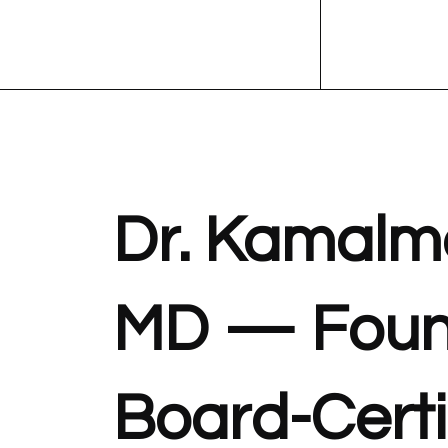
Dr. Kamalm
MD — Foun
Board-Certi