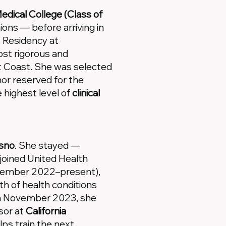
dical College (Class of
tions — before arriving in
 Residency at
st rigorous and
t Coast. She was selected
or reserved for the
highest level of
clinical
esno
. She stayed —
joined United Health
ecember 2022–present),
h of health conditions
 In November 2023, she
sor at
California
lps train the next