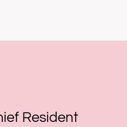
ief Resident