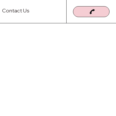
Contact Us