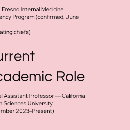
Fresno Internal Medicine
ency Program (confirmed, June
ating chiefs)
rrent
cademic Role
cal Assistant Professor — California
h Sciences University
ember 2023–Present)