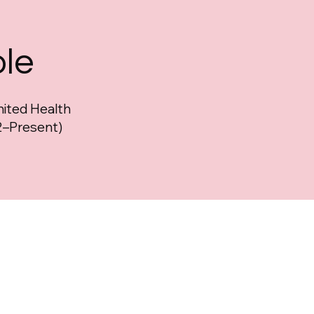
l
ole
nited Health
–Present)