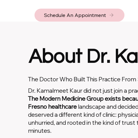
Schedule An Appointment
About Dr. Ka
The Doctor Who Built This Practice From
Dr. Kamalmeet Kaur did not just join a pr
The Modern Medicine Group exists becaus
Fresno healthcare
landscape and decide
deserved a different kind of clinic: physicia
unhurried, and rooted in the kind of trust 
minutes.