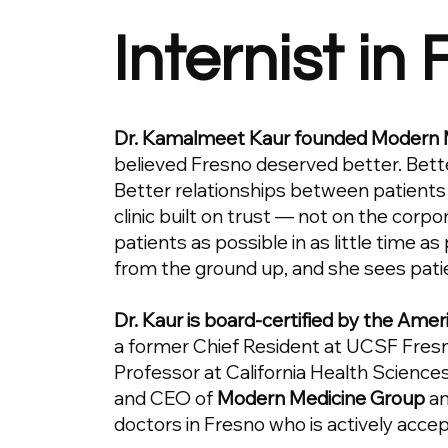
Internist in
Dr. Kamalmeet Kaur founded Modern 
believed Fresno deserved better. Bett
Better relationships between patients
clinic built on trust — not on the corp
patients as possible in as little time as
from the ground up, and she sees pati
Dr. Kaur is board-certified by the Amer
a former Chief Resident at UCSF Fresno
Professor at California Health Sciences
and CEO of
Modern Medicine Group
an
doctors in Fresno who is actively acce