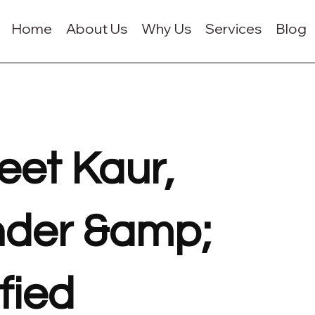
Home
About Us
Why Us
Services
Blog
eet Kaur,
der &amp;
fied