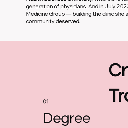
generation of physicians. And in July 20
Medicine Group — building the clinic she 
community deserved.
Cr
Tr
01
Degree