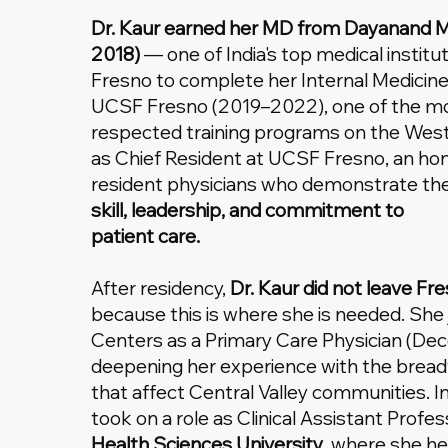
Dr. Kaur earned her MD from Dayanand Me
2018)
— one of India's top medical institu
Fresno to complete her Internal Medicine
UCSF Fresno (2019–2022), one of the mo
respected training programs on the Wes
as Chief Resident at UCSF Fresno, an hon
resident physicians who demonstrate the 
skill, leadership, and commitment to
patient care.
After residency,
Dr. Kaur did not leave Fr
because this is where she is needed. She 
Centers as a Primary Care Physician (D
deepening her experience with the breadt
that affect Central Valley communities.
took on a role as Clinical Assistant Profes
Health Sciences University
, where she he