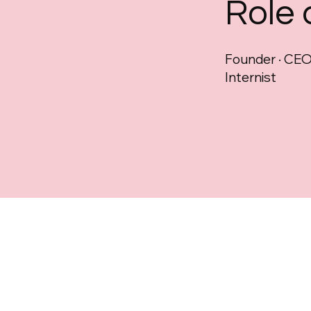
Role
Founder · CEO 
Internist