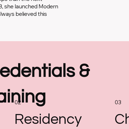
23, she launched Modern
always believed this
edentials &
aining
02
03
Residency
Ch