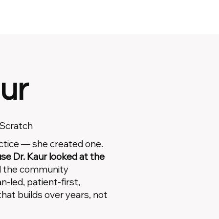
ur
 Scratch
actice — she created one.
e Dr. Kaur looked at the
d the community
n-led, patient-first,
that builds over years, not