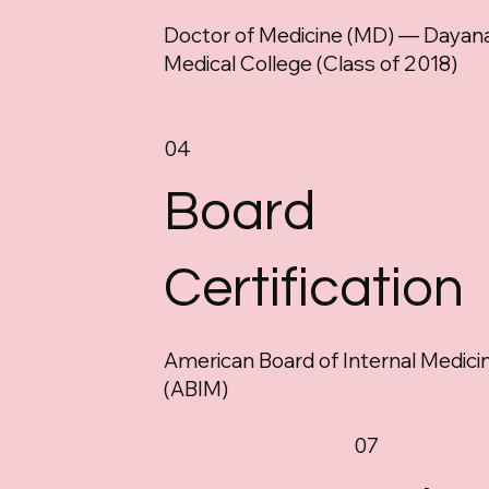
Doctor of Medicine (MD) — Dayan
Medical College (Class of 2018)
04
Board
Certification
American Board of Internal Medici
(ABIM)
07