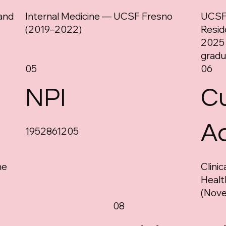
and
Internal Medicine — UCSF Fresno
UCSF 
(2019–2022)
Resid
2025
gradu
05
06
NPI
Cu
A
1952861205
ne
Clini
Healt
(Nov
08